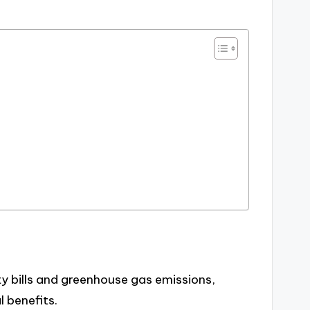
ty bills and greenhouse gas emissions,
 benefits.