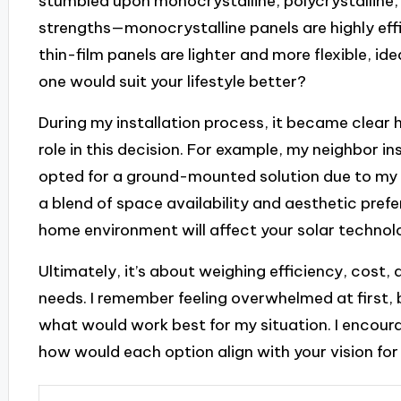
stumbled upon monocrystalline, polycrystalline, 
strengths—monocrystalline panels are highly effi
thin-film panels are lighter and more flexible, id
one would suit your lifestyle better?
During my installation process, it became clea
role in this decision. For example, my neighbor i
opted for a ground-mounted solution due to my 
a blend of space availability and aesthetic pre
home environment will affect your solar techno
Ultimately, it’s about weighing efficiency, cost,
needs. I remember feeling overwhelmed at first, 
what would work best for my situation. I encour
how would each option align with your vision for 