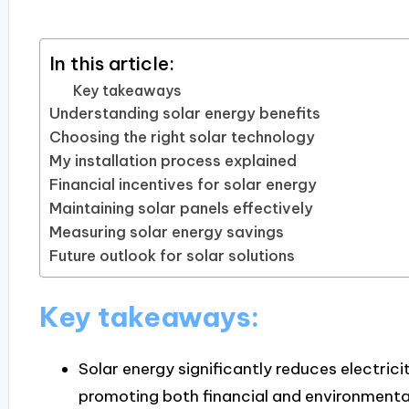
In this article:
Key takeaways
Understanding solar energy benefits
Choosing the right solar technology
My installation process explained
Financial incentives for solar energy
Maintaining solar panels effectively
Measuring solar energy savings
Future outlook for solar solutions
Key takeaways:
Solar energy significantly reduces electrici
promoting both financial and environmental