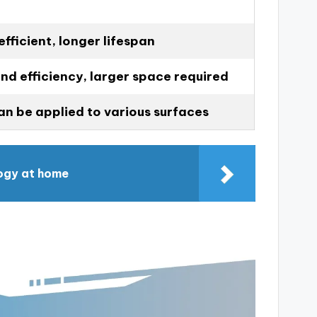
fficient, longer lifespan
nd efficiency, larger space required
can be applied to various surfaces
ogy at home