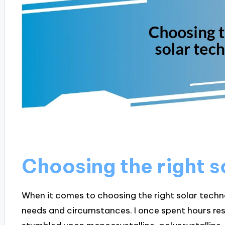
Choosing the right s
When it comes to choosing the right solar technol
needs and circumstances. I once spent hours res