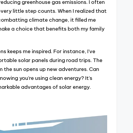
reducing greenhouse gas emissions. I often
ry little step counts. When I realized that
combatting climate change, it filled me
make a choice that benefits both my family
ions keeps me inspired. For instance, I’ve
rtable solar panels during road trips. The
m the sun opens up new adventures. Can
nowing you’re using clean energy? It’s
emarkable advantages of solar energy.