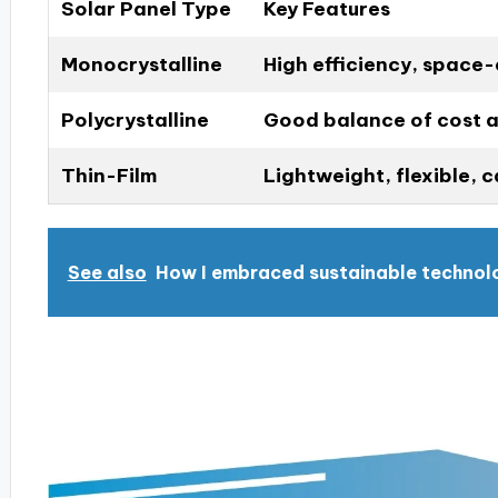
Solar Panel Type
Key Features
Monocrystalline
High efficiency, space-e
Polycrystalline
Good balance of cost a
Thin-Film
Lightweight, flexible, 
See also
How I embraced sustainable technol