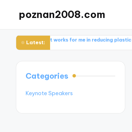
poznan2008.com
are
What works for me in reducing plastic use
Wha
Latest:
Categories
Keynote Speakers