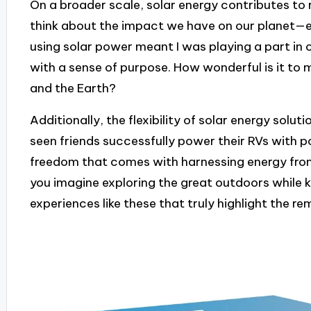
On a broader scale, solar energy contributes to 
think about the impact we have on our planet—eve
using solar power meant I was playing a part in 
with a sense of purpose. How wonderful is it to 
and the Earth?
Additionally, the flexibility of solar energy solut
seen friends successfully power their RVs with po
freedom that comes with harnessing energy fro
you imagine exploring the great outdoors while k
experiences like these that truly highlight the r