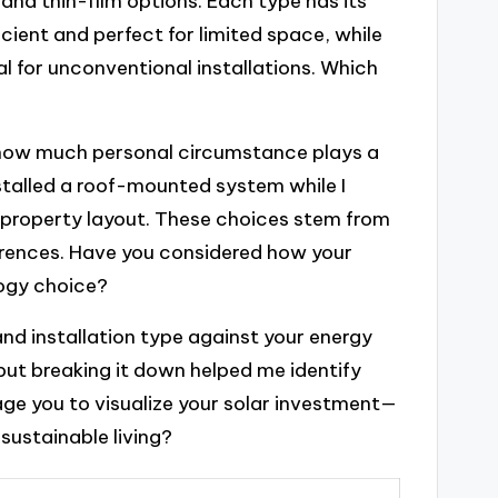
and thin-film options. Each type has its
cient and perfect for limited space, while
eal for unconventional installations. Which
r how much personal circumstance plays a
nstalled a roof-mounted system while I
property layout. These choices stem from
ferences. Have you considered how your
logy choice?
 and installation type against your energy
but breaking it down helped me identify
age you to visualize your solar investment—
sustainable living?