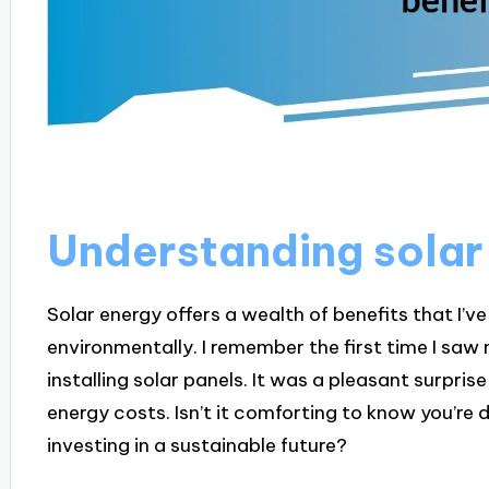
Understanding solar
Solar energy offers a wealth of benefits that I’
environmentally. I remember the first time I saw m
installing solar panels. It was a pleasant surpri
energy costs. Isn’t it comforting to know you’re 
investing in a sustainable future?