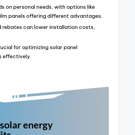
s on personal needs, with options like
film panels offering different advantages.
d rebates can lower installation costs,
cial for optimizing solar panel
effectively.