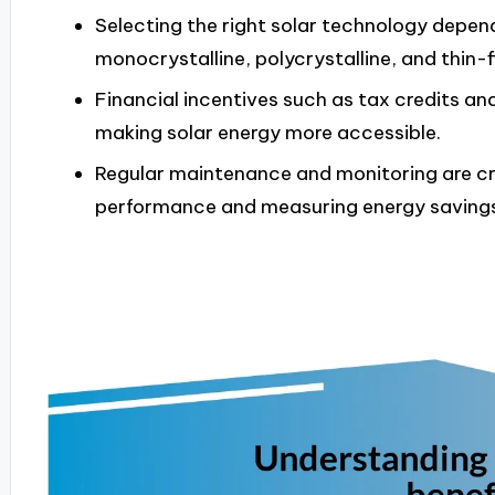
Selecting the right solar technology depend
monocrystalline, polycrystalline, and thin-
Financial incentives such as tax credits an
making solar energy more accessible.
Regular maintenance and monitoring are cru
performance and measuring energy savings 