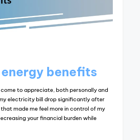
 energy benefits
ve come to appreciate, both personally and
y electricity bill drop significantly after
se that made me feel more in control of my
decreasing your financial burden while