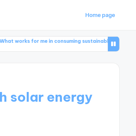
Home page
s for me in consuming sustainably
What works for 
h solar energy