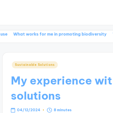
t works for me in promoting biodiversity
What work
Posted
Sustainable Solutions
in
My experience wit
solutions
04/12/2024
8 minutes