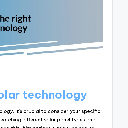
olar technology
ogy, it’s crucial to consider your specific
earching different solar panel types and