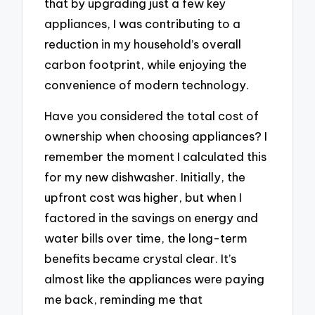
that by upgrading just a few key
appliances, I was contributing to a
reduction in my household’s overall
carbon footprint, while enjoying the
convenience of modern technology.
Have you considered the total cost of
ownership when choosing appliances? I
remember the moment I calculated this
for my new dishwasher. Initially, the
upfront cost was higher, but when I
factored in the savings on energy and
water bills over time, the long-term
benefits became crystal clear. It’s
almost like the appliances were paying
me back, reminding me that