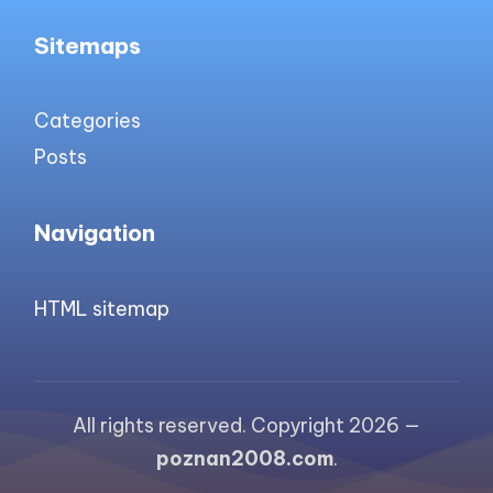
Sitemaps
Categories
Posts
Navigation
HTML sitemap
All rights reserved. Copyright 2026 —
poznan2008.com
.