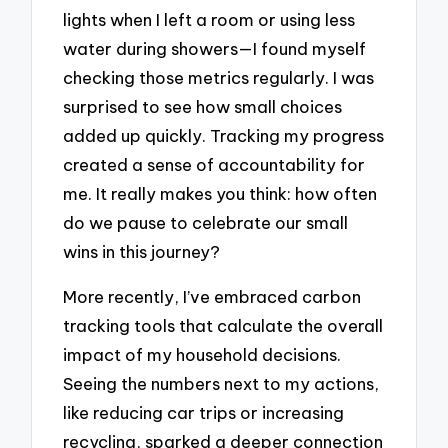
lights when I left a room or using less
water during showers—I found myself
checking those metrics regularly. I was
surprised to see how small choices
added up quickly. Tracking my progress
created a sense of accountability for
me. It really makes you think: how often
do we pause to celebrate our small
wins in this journey?
More recently, I’ve embraced carbon
tracking tools that calculate the overall
impact of my household decisions.
Seeing the numbers next to my actions,
like reducing car trips or increasing
recycling, sparked a deeper connection