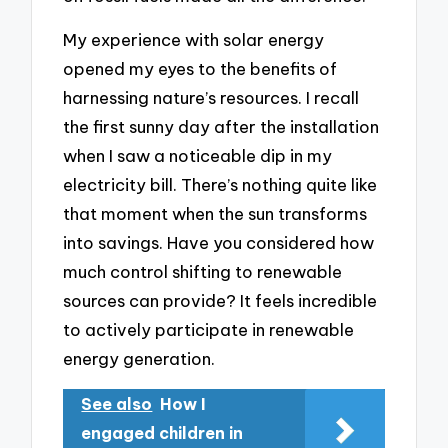
My experience with solar energy
opened my eyes to the benefits of
harnessing nature’s resources. I recall
the first sunny day after the installation
when I saw a noticeable dip in my
electricity bill. There’s nothing quite like
that moment when the sun transforms
into savings. Have you considered how
much control shifting to renewable
sources can provide? It feels incredible
to actively participate in renewable
energy generation.
See also
How I
engaged children in