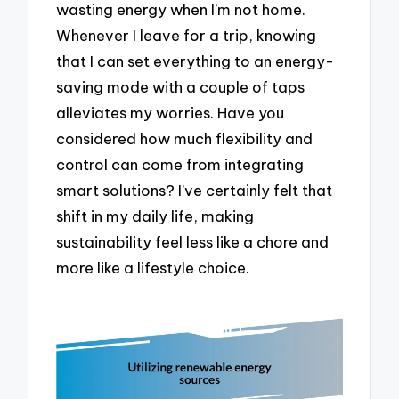
wasting energy when I’m not home.
Whenever I leave for a trip, knowing
that I can set everything to an energy-
saving mode with a couple of taps
alleviates my worries. Have you
considered how much flexibility and
control can come from integrating
smart solutions? I’ve certainly felt that
shift in my daily life, making
sustainability feel less like a chore and
more like a lifestyle choice.