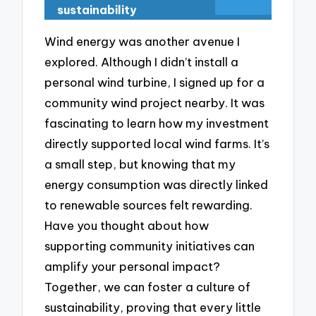
sustainability
Wind energy was another avenue I
explored. Although I didn’t install a
personal wind turbine, I signed up for a
community wind project nearby. It was
fascinating to learn how my investment
directly supported local wind farms. It’s
a small step, but knowing that my
energy consumption was directly linked
to renewable sources felt rewarding.
Have you thought about how
supporting community initiatives can
amplify your personal impact?
Together, we can foster a culture of
sustainability, proving that every little