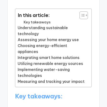
In this article:
Key takeaways
Understanding sustainable
technology
Assessing your home energy use
Choosing energy-efficient
appliances
Integrating smart home solutions
Utilizing renewable energy sources
Implementing water-saving
technologies
Measuring and tracking your impact
Key takeaways: