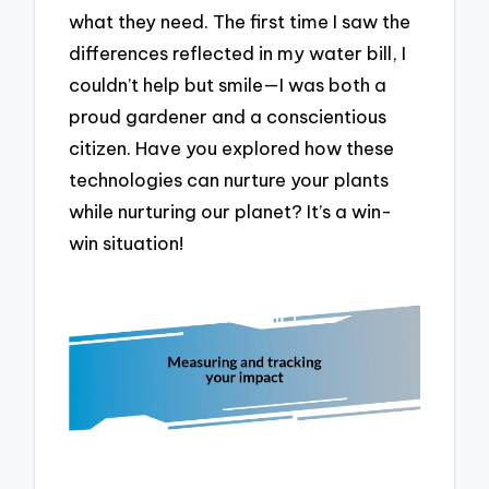
what they need. The first time I saw the
differences reflected in my water bill, I
couldn’t help but smile—I was both a
proud gardener and a conscientious
citizen. Have you explored how these
technologies can nurture your plants
while nurturing our planet? It’s a win-
win situation!