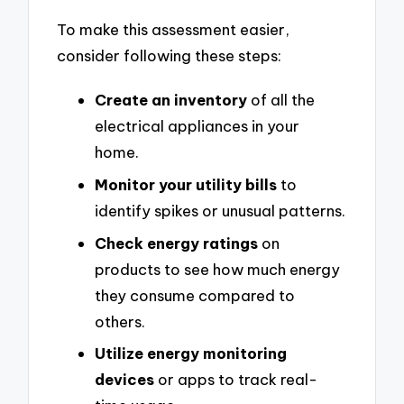
To make this assessment easier,
consider following these steps:
Create an inventory
of all the
electrical appliances in your
home.
Monitor your utility bills
to
identify spikes or unusual patterns.
Check energy ratings
on
products to see how much energy
they consume compared to
others.
Utilize energy monitoring
devices
or apps to track real-