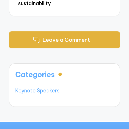
sustainability
Leave a Comment
Categories
Keynote Speakers