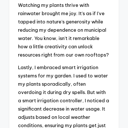
Watching my plants thrive with
rainwater brought me joy. It’s as if I’ve
tapped into nature’s generosity while
reducing my dependence on municipal
water. You know, isn’t it remarkable
how a little creativity can unlock
resources right from our own rooftops?
Lastly, I embraced smart irrigation
systems for my garden. I used to water
my plants sporadically, often
overdoing it during dry spells. But with
a smart irrigation controller, I noticed a
significant decrease in water usage. It
adjusts based on local weather
conditions, ensuring my plants get just