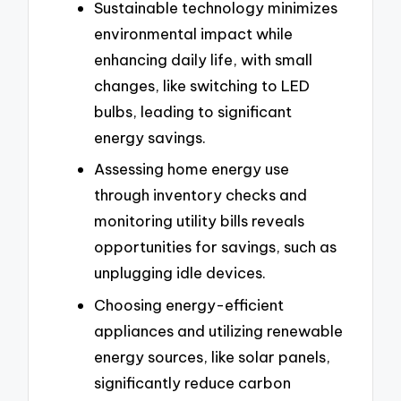
Sustainable technology minimizes
environmental impact while
enhancing daily life, with small
changes, like switching to LED
bulbs, leading to significant
energy savings.
Assessing home energy use
through inventory checks and
monitoring utility bills reveals
opportunities for savings, such as
unplugging idle devices.
Choosing energy-efficient
appliances and utilizing renewable
energy sources, like solar panels,
significantly reduce carbon