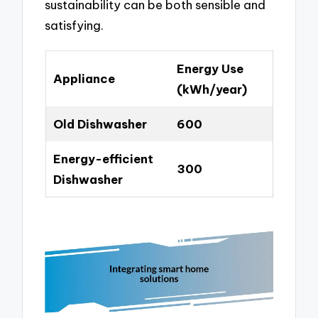
sustainability can be both sensible and
satisfying.
Energy Use
Appliance
(kWh/year)
Old Dishwasher
600
Energy-efficient
300
Dishwasher