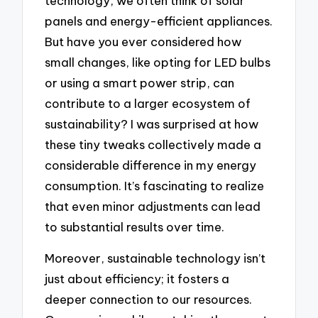
technology, we often think of solar
panels and energy-efficient appliances.
But have you ever considered how
small changes, like opting for LED bulbs
or using a smart power strip, can
contribute to a larger ecosystem of
sustainability? I was surprised at how
these tiny tweaks collectively made a
considerable difference in my energy
consumption. It’s fascinating to realize
that even minor adjustments can lead
to substantial results over time.
Moreover, sustainable technology isn’t
just about efficiency; it fosters a
deeper connection to our resources.