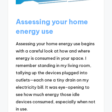
Assessing your home
energy use
Assessing your home energy use begins
with a careful look at how and where
energy is consumed in your space. I
remember standing in my living room,
tallying up the devices plugged into
outlets—each one a tiny drain on my
electricity bill. It was eye-opening to
see how much energy those idle
devices consumed, especially when not
in use.