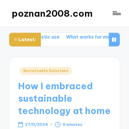
poznan2008.com
g plastic use
What works for me in promoting biodiver
Latest:
Posted
Sustainable Solutions
in
How I embraced
sustainable
technology at home
27/11/2024
9 minutes