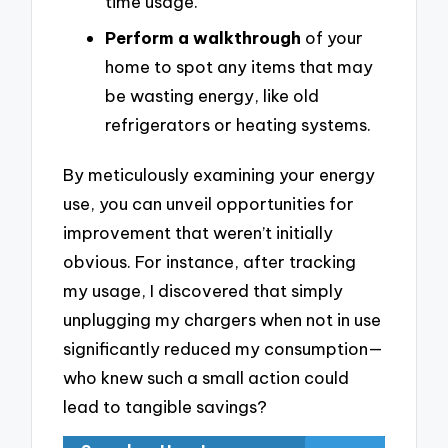
time usage.
Perform a walkthrough
of your
home to spot any items that may
be wasting energy, like old
refrigerators or heating systems.
By meticulously examining your energy
use, you can unveil opportunities for
improvement that weren’t initially
obvious. For instance, after tracking
my usage, I discovered that simply
unplugging my chargers when not in use
significantly reduced my consumption—
who knew such a small action could
lead to tangible savings?