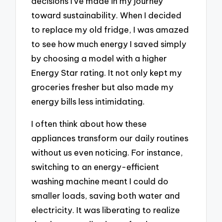
decisions I’ve made in my journey
toward sustainability. When I decided
to replace my old fridge, I was amazed
to see how much energy I saved simply
by choosing a model with a higher
Energy Star rating. It not only kept my
groceries fresher but also made my
energy bills less intimidating.
I often think about how these
appliances transform our daily routines
without us even noticing. For instance,
switching to an energy-efficient
washing machine meant I could do
smaller loads, saving both water and
electricity. It was liberating to realize