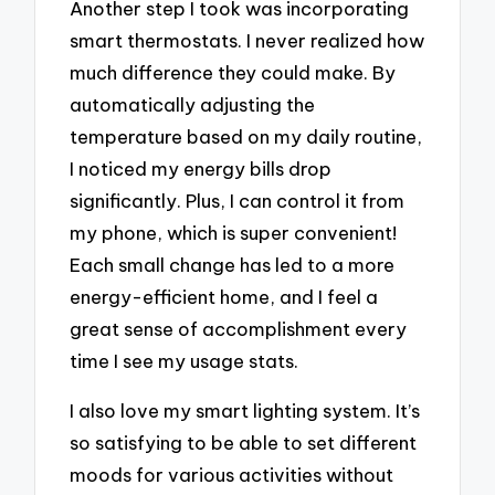
Another step I took was incorporating
smart thermostats. I never realized how
much difference they could make. By
automatically adjusting the
temperature based on my daily routine,
I noticed my energy bills drop
significantly. Plus, I can control it from
my phone, which is super convenient!
Each small change has led to a more
energy-efficient home, and I feel a
great sense of accomplishment every
time I see my usage stats.
I also love my smart lighting system. It’s
so satisfying to be able to set different
moods for various activities without