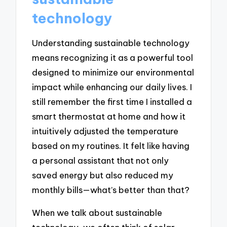
technology
Understanding sustainable technology
means recognizing it as a powerful tool
designed to minimize our environmental
impact while enhancing our daily lives. I
still remember the first time I installed a
smart thermostat at home and how it
intuitively adjusted the temperature
based on my routines. It felt like having
a personal assistant that not only
saved energy but also reduced my
monthly bills—what’s better than that?
When we talk about sustainable