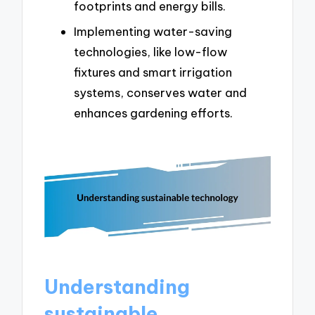
footprints and energy bills.
Implementing water-saving
technologies, like low-flow
fixtures and smart irrigation
systems, conserves water and
enhances gardening efforts.
Understanding
sustainable