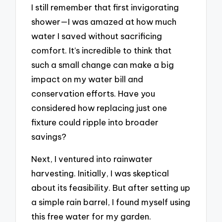
I still remember that first invigorating
shower—I was amazed at how much
water I saved without sacrificing
comfort. It’s incredible to think that
such a small change can make a big
impact on my water bill and
conservation efforts. Have you
considered how replacing just one
fixture could ripple into broader
savings?
Next, I ventured into rainwater
harvesting. Initially, I was skeptical
about its feasibility. But after setting up
a simple rain barrel, I found myself using
this free water for my garden.