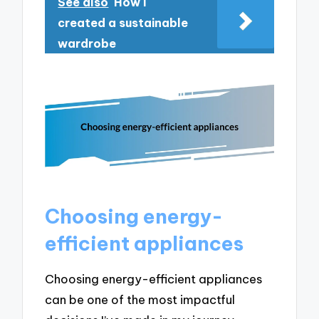
See also
How I
created a sustainable
wardrobe
Choosing energy-
efficient appliances
Choosing energy-efficient appliances
can be one of the most impactful