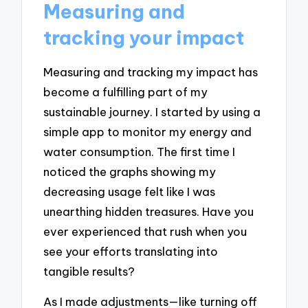
Measuring and
tracking your impact
Measuring and tracking my impact has
become a fulfilling part of my
sustainable journey. I started by using a
simple app to monitor my energy and
water consumption. The first time I
noticed the graphs showing my
decreasing usage felt like I was
unearthing hidden treasures. Have you
ever experienced that rush when you
see your efforts translating into
tangible results?
As I made adjustments—like turning off