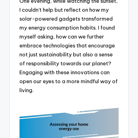
One evening, while watching the sunset,
I couldn’t help but reflect on how my
solar-powered gadgets transformed
my energy consumption habits. I found
myself asking, how can we further
embrace technologies that encourage
not just sustainability but also a sense
of responsibility towards our planet?
Engaging with these innovations can
open our eyes to a more mindful way of
living.