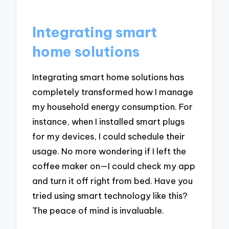
Integrating smart
home solutions
Integrating smart home solutions has
completely transformed how I manage
my household energy consumption. For
instance, when I installed smart plugs
for my devices, I could schedule their
usage. No more wondering if I left the
coffee maker on—I could check my app
and turn it off right from bed. Have you
tried using smart technology like this?
The peace of mind is invaluable.