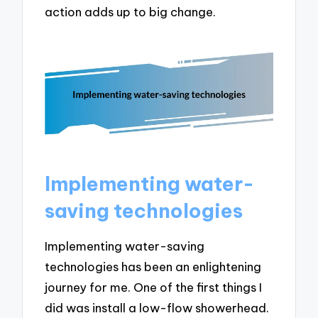
action adds up to big change.
Implementing water-
saving technologies
Implementing water-saving
technologies has been an enlightening
journey for me. One of the first things I
did was install a low-flow showerhead.