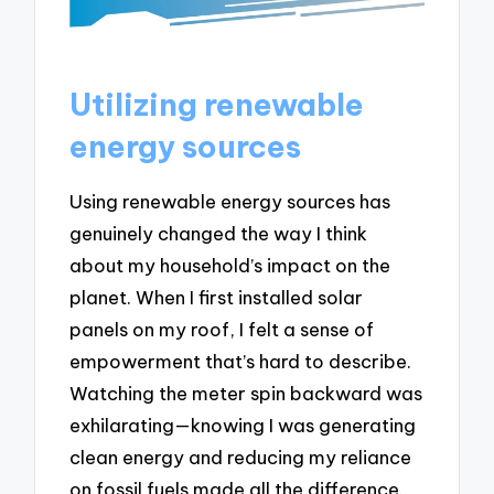
Utilizing renewable
energy sources
Using renewable energy sources has
genuinely changed the way I think
about my household’s impact on the
planet. When I first installed solar
panels on my roof, I felt a sense of
empowerment that’s hard to describe.
Watching the meter spin backward was
exhilarating—knowing I was generating
clean energy and reducing my reliance
on fossil fuels made all the difference.