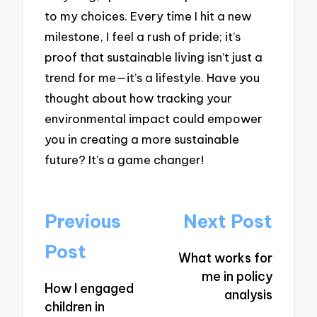
to my choices. Every time I hit a new
milestone, I feel a rush of pride; it’s
proof that sustainable living isn’t just a
trend for me—it’s a lifestyle. Have you
thought about how tracking your
environmental impact could empower
you in creating a more sustainable
future? It’s a game changer!
Post
Previous
Next Post
navigation
Post
What works for
me in policy
How I engaged
analysis
children in