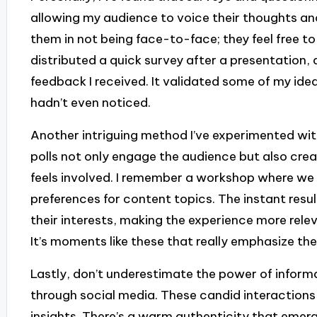
allowing my audience to voice their thoughts an
them in not being face-to-face; they feel free to
distributed a quick survey after a presentation,
feedback I received. It validated some of my idea
hadn’t even noticed.
Another intriguing method I’ve experimented with 
polls not only engage the audience but also cr
feels involved. I remember a workshop where we c
preferences for content topics. The instant res
their interests, making the experience more rele
It’s moments like these that really emphasize th
Lastly, don’t underestimate the power of inform
through social media. These candid interaction
insights. There’s a warm authenticity that emer