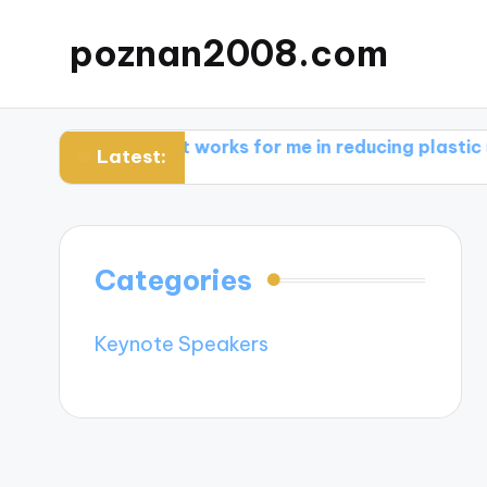
poznan2008.com
re
What works for me in reducing plastic use
What 
Latest:
Categories
Keynote Speakers