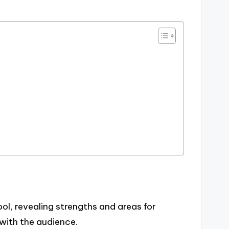
ol, revealing strengths and areas for
ith the audience.