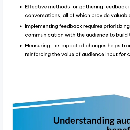
Effective methods for gathering feedback in
conversations, all of which provide valuable
Implementing feedback requires prioritizin
communication with the audience to build t
Measuring the impact of changes helps tr
reinforcing the value of audience input fo