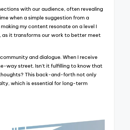
ctions with our audience, often revealing
time when a simple suggestion from a
 making my content resonate on a level I
e, as it transforms our work to better meet
 community and dialogue. When I receive
e-way street. Isn’t it fulfilling to know that
 thoughts? This back-and-forth not only
alty, which is essential for long-term