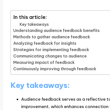
In this article:
Key takeaways
Understanding audience feedback benefits
Methods to gather audience feedback
Analyzing feedback for insights
Strategies for implementing feedback
Communicating changes to audience
Measuring impact of feedback
Continuously improving through feedback
Key takeaways:
Audience feedback serves as a reflective to
improvement, which enhances connection w