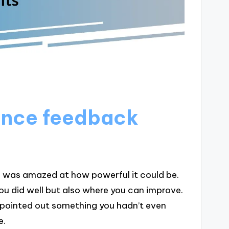
ence feedback
 I was amazed at how powerful it could be.
 you did well but also where you can improve.
ointed out something you hadn’t even
e.