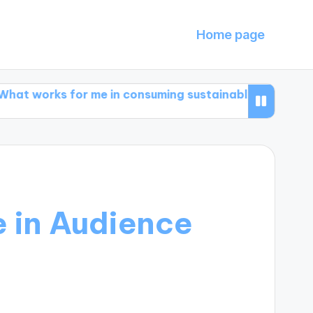
Home page
for me in consuming sustainably
What works for me
 in Audience