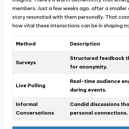
members. Just a few weeks ago, after a smaller 
story resonated with them personally. That co
how vital these interactions can be in shaping m
Method
Description
Structured feedback t
Surveys
for anonymity.
Real-time audience en
Live Polling
during events.
Informal
Candid discussions tha
Conversations
personal connections.