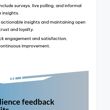
clude surveys, live polling, and informal
 insights.
g actionable insights and maintaining open
rust and loyalty.
ack engagement and satisfaction,
r continuous improvement.