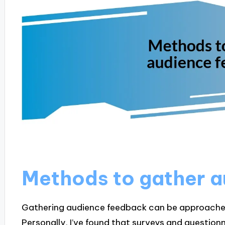
Methods to gather 
Gathering audience feedback can be approached
Personally, I’ve found that surveys and questionn