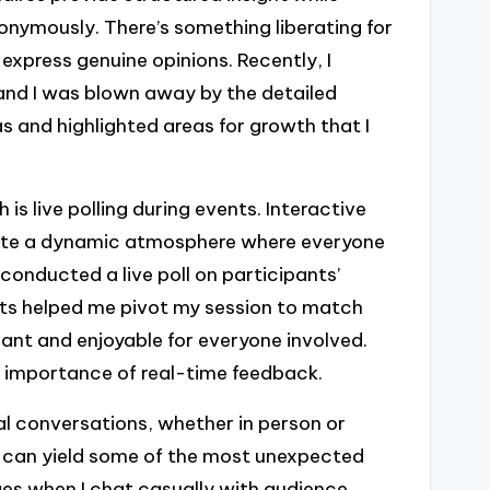
onymously. There’s something liberating for
 express genuine opinions. Recently, I
 and I was blown away by the detailed
s and highlighted areas for growth that I
is live polling during events. Interactive
eate a dynamic atmosphere where everyone
onducted a live poll on participants’
ults helped me pivot my session to match
vant and enjoyable for everyone involved.
e importance of real-time feedback.
al conversations, whether in person or
s can yield some of the most unexpected
ges when I chat casually with audience