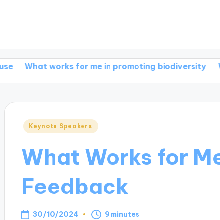
works for me in promoting biodiversity
What works 
Posted
Keynote Speakers
in
What Works for Me
Feedback
30/10/2024
9 minutes