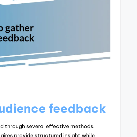
audience feedback
 through several effective methods.
aires provide structured insight while