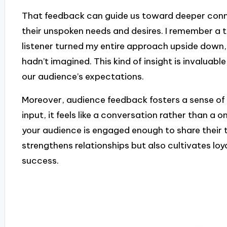
That feedback can guide us toward deeper conne
their unspoken needs and desires. I remember a 
listener turned my entire approach upside down,
hadn’t imagined. This kind of insight is invaluabl
our audience’s expectations.
Moreover, audience feedback fosters a sense of
input, it feels like a conversation rather than a on
your audience is engaged enough to share their
strengthens relationships but also cultivates loy
success.