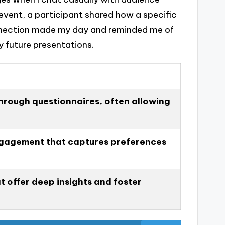
event, a participant shared how a specific
nnection made my day and reminded me of
y future presentations.
hrough questionnaires, often allowing
gagement that captures preferences
t offer deep insights and foster