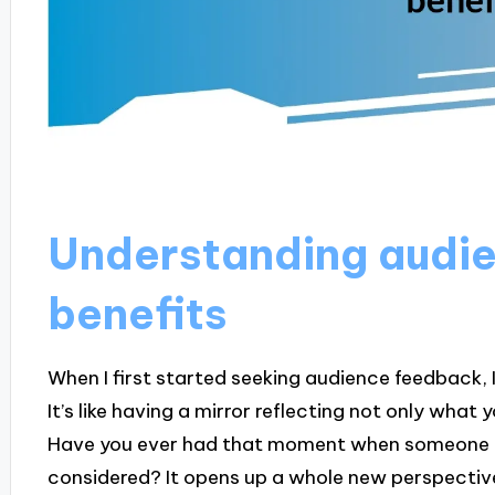
Understanding audi
benefits
When I first started seeking audience feedback,
It’s like having a mirror reflecting not only what
Have you ever had that moment when someone p
considered? It opens up a whole new perspectiv