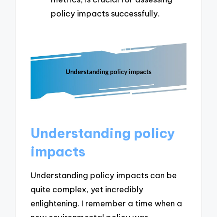
policy impacts successfully.
Understanding policy
impacts
Understanding policy impacts can be
quite complex, yet incredibly
enlightening. I remember a time when a