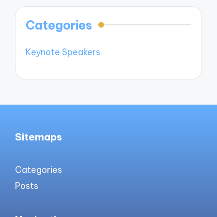
Categories
Keynote Speakers
Sitemaps
Categories
Posts