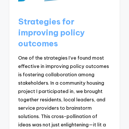
Strategies for
improving policy
outcomes
One of the strategies I’ve found most
effective in improving policy outcomes
is fostering collaboration among
stakeholders. In a community housing
project I participated in, we brought
together residents, local leaders, and
service providers to brainstorm
solutions. This cross-pollination of
ideas was not just enlightening—it lit a