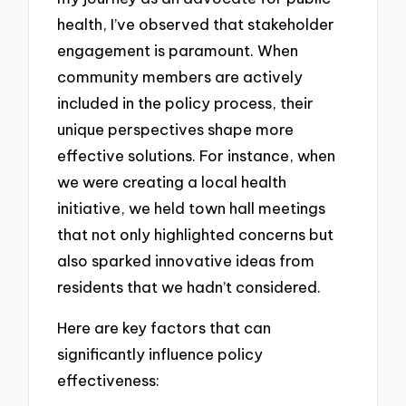
health, I’ve observed that stakeholder
engagement is paramount. When
community members are actively
included in the policy process, their
unique perspectives shape more
effective solutions. For instance, when
we were creating a local health
initiative, we held town hall meetings
that not only highlighted concerns but
also sparked innovative ideas from
residents that we hadn’t considered.
Here are key factors that can
significantly influence policy
effectiveness: