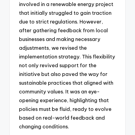
involved in a renewable energy project
that initially struggled to gain traction
due to strict regulations. However,
after gathering feedback from local
businesses and making necessary
adjustments, we revised the
implementation strategy. This flexibility
not only revived support for the
initiative but also paved the way for
sustainable practices that aligned with
community values. It was an eye-
opening experience, highlighting that
policies must be fluid, ready to evolve
based on real-world feedback and
changing conditions.