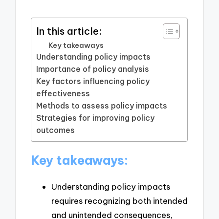
In this article:
Key takeaways
Understanding policy impacts
Importance of policy analysis
Key factors influencing policy
effectiveness
Methods to assess policy impacts
Strategies for improving policy
outcomes
Key takeaways:
Understanding policy impacts
requires recognizing both intended
and unintended consequences,