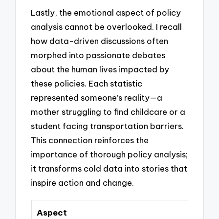
Lastly, the emotional aspect of policy
analysis cannot be overlooked. I recall
how data-driven discussions often
morphed into passionate debates
about the human lives impacted by
these policies. Each statistic
represented someone’s reality—a
mother struggling to find childcare or a
student facing transportation barriers.
This connection reinforces the
importance of thorough policy analysis;
it transforms cold data into stories that
inspire action and change.
Aspect