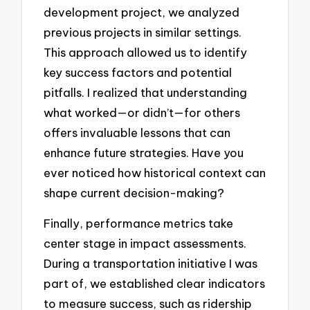
development project, we analyzed
previous projects in similar settings.
This approach allowed us to identify
key success factors and potential
pitfalls. I realized that understanding
what worked—or didn’t—for others
offers invaluable lessons that can
enhance future strategies. Have you
ever noticed how historical context can
shape current decision-making?
Finally, performance metrics take
center stage in impact assessments.
During a transportation initiative I was
part of, we established clear indicators
to measure success, such as ridership