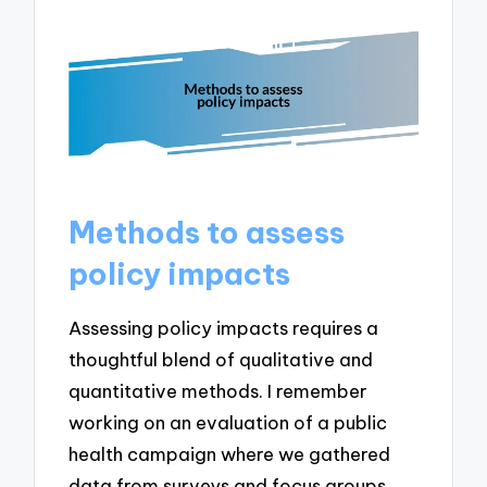
Methods to assess
policy impacts
Assessing policy impacts requires a
thoughtful blend of qualitative and
quantitative methods. I remember
working on an evaluation of a public
health campaign where we gathered
data from surveys and focus groups.