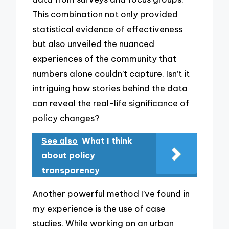
This combination not only provided
statistical evidence of effectiveness
but also unveiled the nuanced
experiences of the community that
numbers alone couldn’t capture. Isn’t it
intriguing how stories behind the data
can reveal the real-life significance of
policy changes?
See also
What I think
about policy
transparency
Another powerful method I’ve found in
my experience is the use of case
studies. While working on an urban