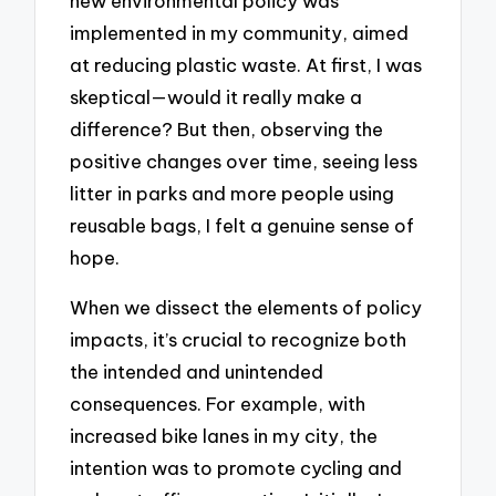
new environmental policy was
implemented in my community, aimed
at reducing plastic waste. At first, I was
skeptical—would it really make a
difference? But then, observing the
positive changes over time, seeing less
litter in parks and more people using
reusable bags, I felt a genuine sense of
hope.
When we dissect the elements of policy
impacts, it’s crucial to recognize both
the intended and unintended
consequences. For example, with
increased bike lanes in my city, the
intention was to promote cycling and