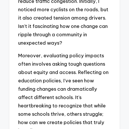
reduce traffic congestion. Initially, I
noticed more cyclists on the roads, but
it also created tension among drivers.
Isn’t it fascinating how one change can
ripple through a community in
unexpected ways?
Moreover, evaluating policy impacts
often involves asking tough questions
about equity and access. Reflecting on
education policies, I’ve seen how
funding changes can dramatically
affect different schools. It’s
heartbreaking to recognize that while
some schools thrive, others struggle;
how can we create policies that truly