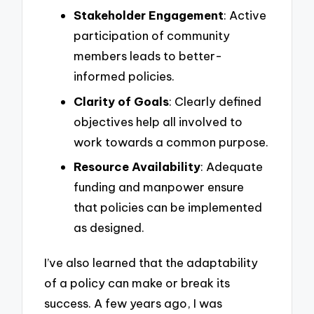
Stakeholder Engagement
: Active
participation of community
members leads to better-
informed policies.
Clarity of Goals
: Clearly defined
objectives help all involved to
work towards a common purpose.
Resource Availability
: Adequate
funding and manpower ensure
that policies can be implemented
as designed.
I’ve also learned that the adaptability
of a policy can make or break its
success. A few years ago, I was