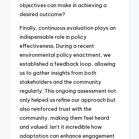
objectives can make in achieving a
desired outcome?
Finally, continuous evaluation plays an
indispensable role in policy
effectiveness. During a recent
environmental policy enactment, we
established a feedback loop, allowing
us to gather insights from both
stakeholders and the community
regularly. This ongoing assessment not
only helped us refine our approach but
also reinforced trust with the
community, making them feel heard
and valued. Isn’t it incredible how
adaptation can enhance engagement