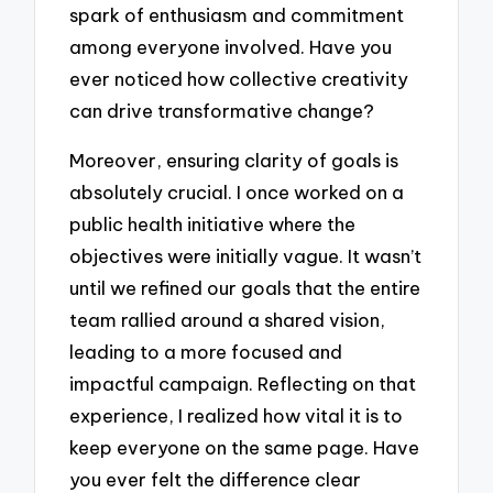
spark of enthusiasm and commitment
among everyone involved. Have you
ever noticed how collective creativity
can drive transformative change?
Moreover, ensuring clarity of goals is
absolutely crucial. I once worked on a
public health initiative where the
objectives were initially vague. It wasn’t
until we refined our goals that the entire
team rallied around a shared vision,
leading to a more focused and
impactful campaign. Reflecting on that
experience, I realized how vital it is to
keep everyone on the same page. Have
you ever felt the difference clear