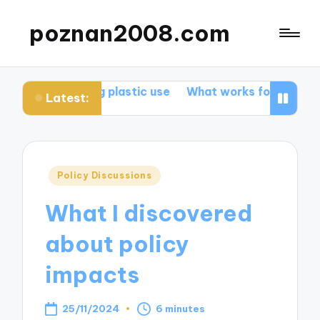
poznan2008.com
reducing plastic use
What works for me in promoting b
Latest:
Posted
Policy Discussions
in
What I discovered
about policy
impacts
25/11/2024
6 minutes