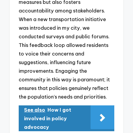
measures but also fosters
accountability among stakeholders.
When a new transportation initiative
was introduced in my city, we
conducted surveys and public forums.
This feedback loop allowed residents
to voice their concerns and
suggestions, influencing future
improvements. Engaging the
community in this way is paramount; it
ensures that policies genuinely reflect
the population’s needs and priorities.
See also
How I got
involved in policy
advocacy