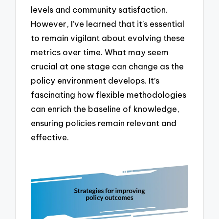
levels and community satisfaction.
However, I’ve learned that it’s essential
to remain vigilant about evolving these
metrics over time. What may seem
crucial at one stage can change as the
policy environment develops. It’s
fascinating how flexible methodologies
can enrich the baseline of knowledge,
ensuring policies remain relevant and
effective.