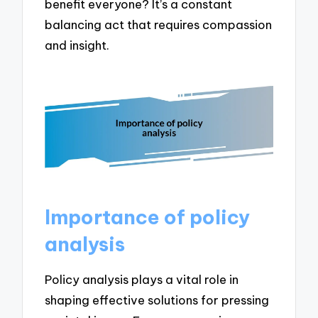
benefit everyone? It’s a constant
balancing act that requires compassion
and insight.
Importance of policy
analysis
Policy analysis plays a vital role in
shaping effective solutions for pressing