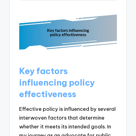
Key factors
influencing policy
effectiveness
Effective policy is influenced by several
interwoven factors that determine
whether it meets its intended goals. In
my journey as an advocate for public