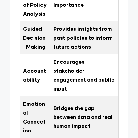
of Policy
Importance
Analysis
Guided
Provides insights from
Decision
past policies to inform
-Making
future actions
Encourages
Account
stakeholder
ability
engagement and public
input
Emotion
Bridges the gap
al
between data and real
Connect
human impact
ion