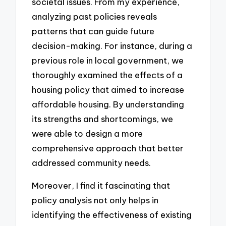
societal issues. From my experience,
analyzing past policies reveals
patterns that can guide future
decision-making. For instance, during a
previous role in local government, we
thoroughly examined the effects of a
housing policy that aimed to increase
affordable housing. By understanding
its strengths and shortcomings, we
were able to design a more
comprehensive approach that better
addressed community needs.
Moreover, I find it fascinating that
policy analysis not only helps in
identifying the effectiveness of existing