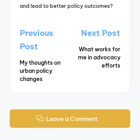
and lead to better policy outcomes?
Post
Previous
Next Post
navigation
Post
What works for
me in advocacy
My thoughts on
efforts
urban policy
changes
Leave a Comment