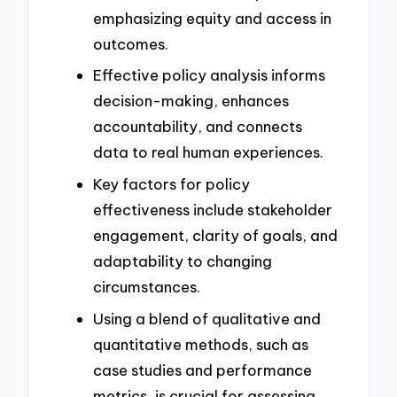
emphasizing equity and access in
outcomes.
Effective policy analysis informs
decision-making, enhances
accountability, and connects
data to real human experiences.
Key factors for policy
effectiveness include stakeholder
engagement, clarity of goals, and
adaptability to changing
circumstances.
Using a blend of qualitative and
quantitative methods, such as
case studies and performance
metrics, is crucial for assessing