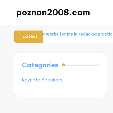
poznan2008.com
are
What works for me in reducing plastic use
Wha
Latest:
Categories
Keynote Speakers