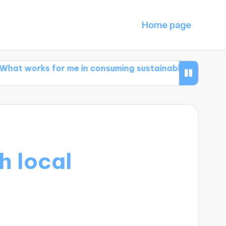
Home page
s for me in consuming sustainably
What works for 
h local