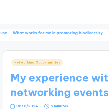
t works for me in promoting biodiversity
What work
Posted
Networking Opportunities
in
My experience wit
networking events
06/11/2024
9 minutes