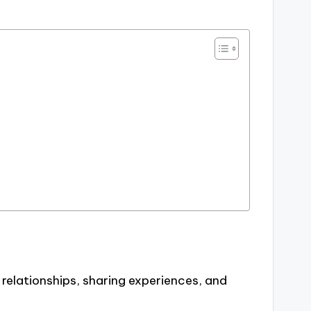
 relationships, sharing experiences, and