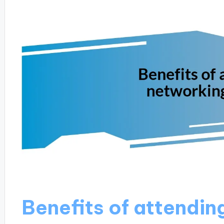
Benefits of attendin