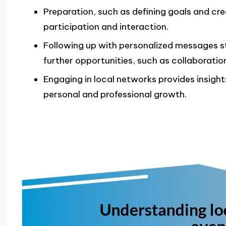
Preparation, such as defining goals and cr
participation and interaction.
Following up with personalized messages s
further opportunities, such as collaboratio
Engaging in local networks provides insight
personal and professional growth.