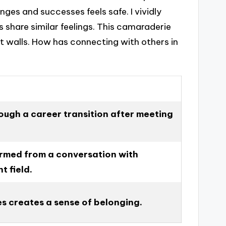
ges and successes feels safe. I vividly
 share similar feelings. This camaraderie
ot walls. How has connecting with others in
ough a career transition after meeting
ormed from a conversation with
t field.
s creates a sense of belonging.