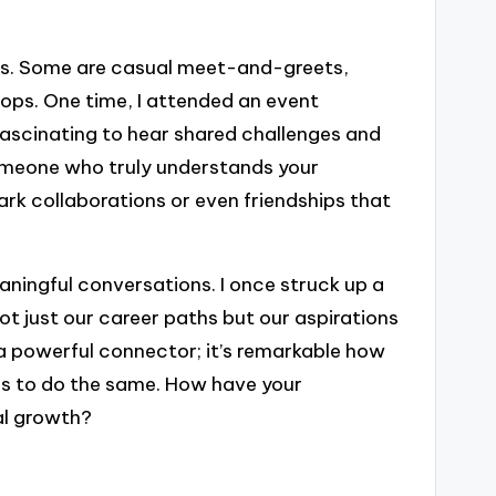
us. Some are casual meet-and-greets,
hops. One time, I attended an event
fascinating to hear shared challenges and
 someone who truly understands your
rk collaborations or even friendships that
aningful conversations. I once struck up a
t just our career paths but our aspirations
e a powerful connector; it’s remarkable how
s to do the same. How have your
al growth?