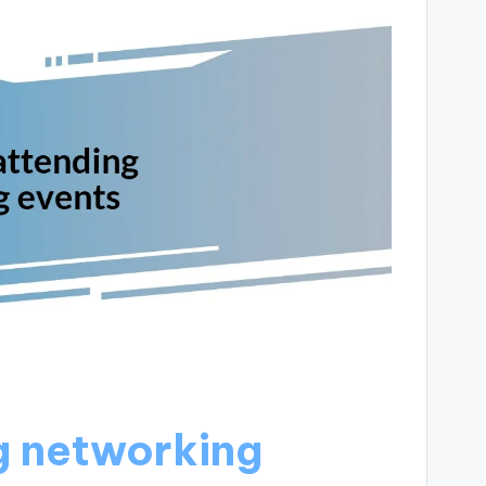
g networking