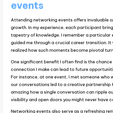
events
Attending networking events offers invaluable o
growth. In my experience, each participant bring
tapestry of knowledge. I remember a particular 
guided me through a crucial career transition. It
realized how such moments become pivotal turnin
One significant benefit I often find is the chance
connection I make can lead to future opportunit
For instance, at one event, I met someone who wo
our conversations led to a creative partnership th
amazing how a single conversation can ripple o
visibility and open doors you might never have c
Networking events also serve as a refreshing remi