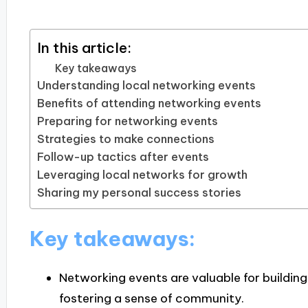
In this article:
Key takeaways
Understanding local networking events
Benefits of attending networking events
Preparing for networking events
Strategies to make connections
Follow-up tactics after events
Leveraging local networks for growth
Sharing my personal success stories
Key takeaways:
Networking events are valuable for building
fostering a sense of community.