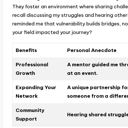
They foster an environment where sharing challen
recall discussing my struggles and hearing others
reminded me that vulnerability builds bridges, n
your field impacted your journey?
Benefits
Personal Anecdote
Professional
A mentor guided me thr
Growth
at an event.
Expanding Your
A unique partnership f
Network
someone from a differen
Community
Hearing shared struggle
Support