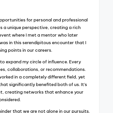
pportunities for personal and professional
s a unique perspective, creating a rich
event where I met a mentor who later
 was in this serendipitous encounter that I
g points in our careers.
 to expand my circle of influence. Every
ies, collaborations, or recommendations.
rked in a completely different field, yet
at significantly benefited both of us. It’s
ut, creating networks that enhance your
onsidered.
nder that we are not alone in our pursuits.