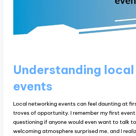
Understanding local
events
Local networking events can feel daunting at fir
troves of opportunity. I remember my first event 
questioning if anyone would even want to talk to
welcoming atmosphere surprised me, and I reali