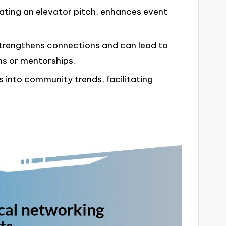
eating an elevator pitch, enhances event
trengthens connections and can lead to
ns or mentorships.
s into community trends, facilitating