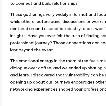
to connect and build relationships.
These gatherings vary widely in format and foc
while others feature panel discussions or works
centered around a specific industry, and it was 
insights. Have you ever felt the rush of finding
professional journey? Those connections can spa
last beyond the event.
The emotional energy in the room often fuels me
dialogue over coffee, and we ended up sharing no
and fears. I discovered that vulnerability can b
opening up about our journeys encourages other
networking experiences shaped your profession