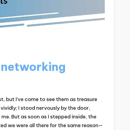
 networking
st, but I’ve come to see them as treasure
vividly; I stood nervously by the door,
 me. But as soon as I stepped inside, the
zed we were all there for the same reason—