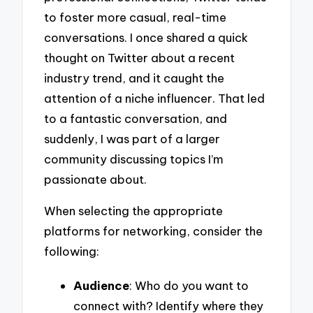
to foster more casual, real-time
conversations. I once shared a quick
thought on Twitter about a recent
industry trend, and it caught the
attention of a niche influencer. That led
to a fantastic conversation, and
suddenly, I was part of a larger
community discussing topics I’m
passionate about.
When selecting the appropriate
platforms for networking, consider the
following:
Audience
: Who do you want to
connect with? Identify where they