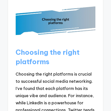
Choosing the right
platforms
Choosing the right platforms is crucial
to successful social media networking.
I’ve found that each platform has its
unique vibe and audience. For instance,
while LinkedIn is a powerhouse for
professional connections, Twitter tends