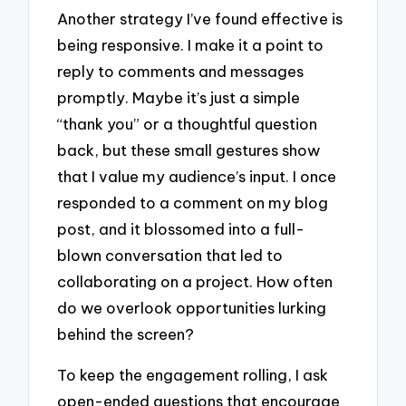
Another strategy I’ve found effective is
being responsive. I make it a point to
reply to comments and messages
promptly. Maybe it’s just a simple
“thank you” or a thoughtful question
back, but these small gestures show
that I value my audience’s input. I once
responded to a comment on my blog
post, and it blossomed into a full-
blown conversation that led to
collaborating on a project. How often
do we overlook opportunities lurking
behind the screen?
To keep the engagement rolling, I ask
open-ended questions that encourage