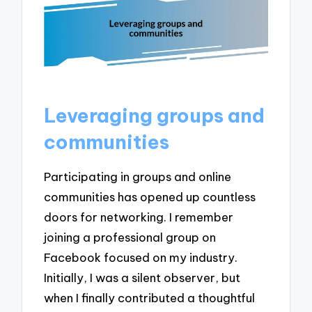
Leveraging groups and
communities
Participating in groups and online
communities has opened up countless
doors for networking. I remember
joining a professional group on
Facebook focused on my industry.
Initially, I was a silent observer, but
when I finally contributed a thoughtful