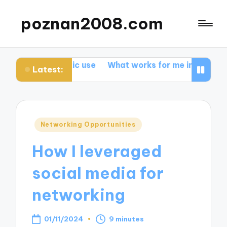
poznan2008.com
lastic use
What works for me in promoting biodiversit
Latest:
Posted
Networking Opportunities
in
How I leveraged
social media for
networking
01/11/2024
9 minutes