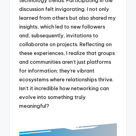
technology trends. Participating in the
discussion felt invigorating. I not only
learned from others but also shared my
insights, which led to new followers
and, subsequently, invitations to
collaborate on projects. Reflecting on
these experiences, I realize that groups
and communities aren’t just platforms
for information; they’re vibrant
ecosystems where relationships thrive.
Isn’t it incredible how networking can
evolve into something truly
meaningful?