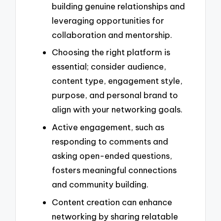
building genuine relationships and
leveraging opportunities for
collaboration and mentorship.
Choosing the right platform is
essential; consider audience,
content type, engagement style,
purpose, and personal brand to
align with your networking goals.
Active engagement, such as
responding to comments and
asking open-ended questions,
fosters meaningful connections
and community building.
Content creation can enhance
networking by sharing relatable