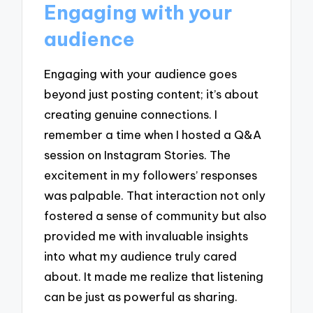
Engaging with your
audience
Engaging with your audience goes
beyond just posting content; it’s about
creating genuine connections. I
remember a time when I hosted a Q&A
session on Instagram Stories. The
excitement in my followers’ responses
was palpable. That interaction not only
fostered a sense of community but also
provided me with invaluable insights
into what my audience truly cared
about. It made me realize that listening
can be just as powerful as sharing.