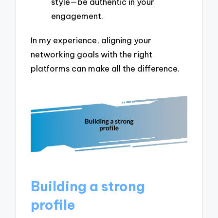
style—be authentic in your
engagement.
In my experience, aligning your
networking goals with the right
platforms can make all the difference.
Building a strong
profile