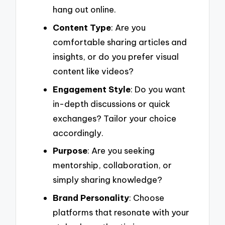
hang out online.
Content Type
: Are you
comfortable sharing articles and
insights, or do you prefer visual
content like videos?
Engagement Style
: Do you want
in-depth discussions or quick
exchanges? Tailor your choice
accordingly.
Purpose
: Are you seeking
mentorship, collaboration, or
simply sharing knowledge?
Brand Personality
: Choose
platforms that resonate with your