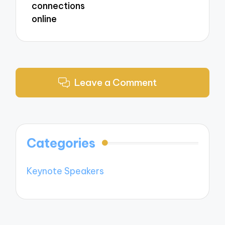
connections
online
Leave a Comment
Categories
Keynote Speakers