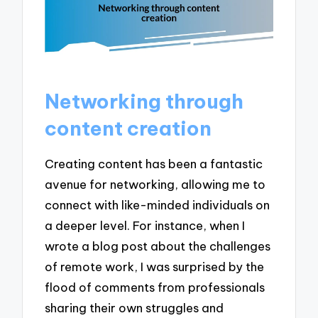
Networking through
content creation
Creating content has been a fantastic
avenue for networking, allowing me to
connect with like-minded individuals on
a deeper level. For instance, when I
wrote a blog post about the challenges
of remote work, I was surprised by the
flood of comments from professionals
sharing their own struggles and