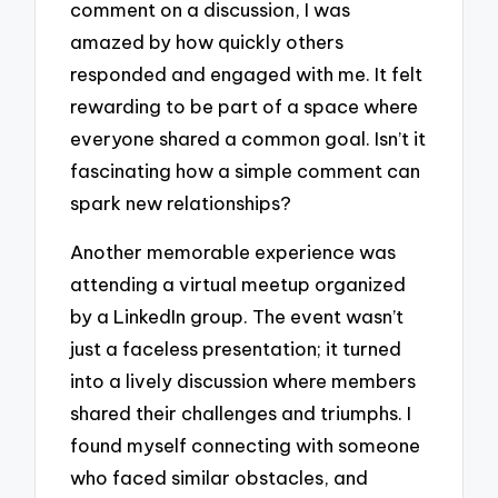
comment on a discussion, I was
amazed by how quickly others
responded and engaged with me. It felt
rewarding to be part of a space where
everyone shared a common goal. Isn’t it
fascinating how a simple comment can
spark new relationships?
Another memorable experience was
attending a virtual meetup organized
by a LinkedIn group. The event wasn’t
just a faceless presentation; it turned
into a lively discussion where members
shared their challenges and triumphs. I
found myself connecting with someone
who faced similar obstacles, and