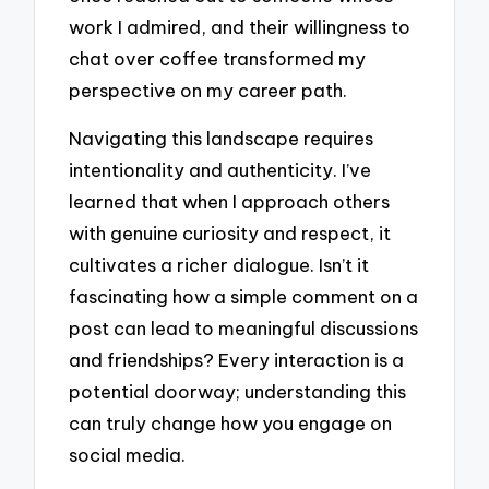
work I admired, and their willingness to
chat over coffee transformed my
perspective on my career path.
Navigating this landscape requires
intentionality and authenticity. I’ve
learned that when I approach others
with genuine curiosity and respect, it
cultivates a richer dialogue. Isn’t it
fascinating how a simple comment on a
post can lead to meaningful discussions
and friendships? Every interaction is a
potential doorway; understanding this
can truly change how you engage on
social media.