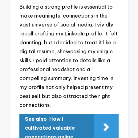
Building a strong profile is essential to
make meaningful connections in the
vast universe of social media. I vividly
recall crafting my LinkedIn profile. It felt
daunting, but I decided to treat it like a
digital resume, showcasing my unique
skills. I paid attention to details like a
professional headshot and a
compelling summary. Investing time in
my profile not only helped present my
best self but also attracted the right
connections.
See also
How I
cultivated valuable
connections online