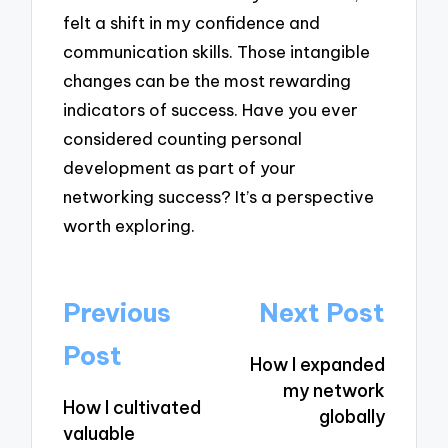
felt a shift in my confidence and
communication skills. Those intangible
changes can be the most rewarding
indicators of success. Have you ever
considered counting personal
development as part of your
networking success? It’s a perspective
worth exploring.
Post
Previous
Next Post
navigation
Post
How I expanded
my network
How I cultivated
globally
valuable