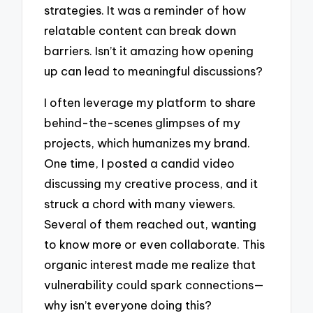
strategies. It was a reminder of how
relatable content can break down
barriers. Isn’t it amazing how opening
up can lead to meaningful discussions?
I often leverage my platform to share
behind-the-scenes glimpses of my
projects, which humanizes my brand.
One time, I posted a candid video
discussing my creative process, and it
struck a chord with many viewers.
Several of them reached out, wanting
to know more or even collaborate. This
organic interest made me realize that
vulnerability could spark connections—
why isn’t everyone doing this?