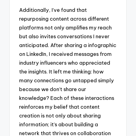
Additionally, I’ve found that
repurposing content across different
platforms not only amplifies my reach
but also invites conversations I never
anticipated. After sharing a infographic
on LinkedIn, I received messages from
industry influencers who appreciated
the insights. It left me thinking: how
many connections go untapped simply
because we don’t share our
knowledge? Each of these interactions
reinforces my belief that content
creation is not only about sharing
information; it’s about building a
network that thrives on collaboration