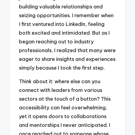
building valuable relationships and
seizing opportunities. I remember when
I first ventured into LinkedIn, feeling
both excited and intimidated. But as I
began reaching out to industry
professionals, I realized that many were
eager to share insights and experiences
simply because I took the first step.
Think about it: where else can you
connect with leaders from various
sectors at the touch of a button? This
accessibility can feel overwhelming,
yet it opens doors to collaborations
and mentorships I never anticipated. I
once reached out to someone whose