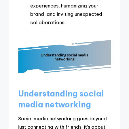
experiences, humanizing your
brand, and inviting unexpected
collaborations.
Understanding social
media networking
Social media networking goes beyond
just connecting with friends; it’s about