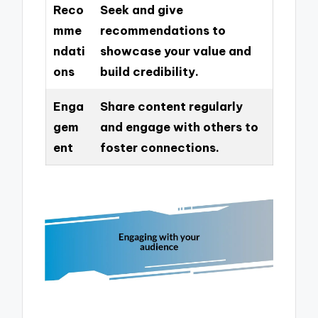
Reco
Seek and give
mme
recommendations to
ndati
showcase your value and
ons
build credibility.
Enga
Share content regularly
gem
and engage with others to
ent
foster connections.