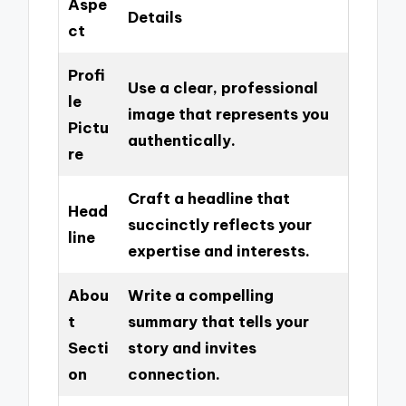
Aspe
Details
ct
Profi
Use a clear, professional
le
image that represents you
Pictu
authentically.
re
Craft a headline that
Head
succinctly reflects your
line
expertise and interests.
Abou
Write a compelling
t
summary that tells your
Secti
story and invites
on
connection.