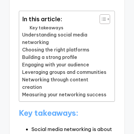
In this article:
Key takeaways
Understanding social media
networking
Choosing the right platforms
Building a strong profile
Engaging with your audience
Leveraging groups and communities
Networking through content
creation
Measuring your networking success
Key takeaways:
Social media networking is about