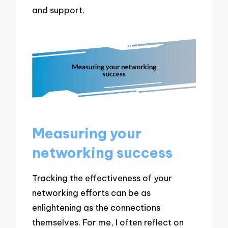
and support.
Measuring your
networking success
Tracking the effectiveness of your
networking efforts can be as
enlightening as the connections
themselves. For me, I often reflect on