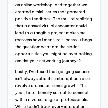
an online workshop, and together we
created a mini-series that garnered
positive feedback. The thrill of realizing
that a casual virtual encounter could
lead to a tangible project makes me
reassess how I measure success. It begs
the question: what are the hidden
opportunities you might be overlooking
amidst your networking journeys?
Lastly, I’ve found that gauging success
isn’t always about numbers; it can also
revolve around personal growth. This
year, I intentionally set out to connect
with a diverse range of professionals.
While I didn’t track every interaction, I