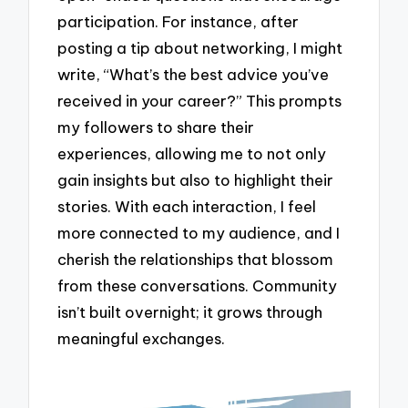
participation. For instance, after
posting a tip about networking, I might
write, “What’s the best advice you’ve
received in your career?” This prompts
my followers to share their
experiences, allowing me to not only
gain insights but also to highlight their
stories. With each interaction, I feel
more connected to my audience, and I
cherish the relationships that blossom
from these conversations. Community
isn’t built overnight; it grows through
meaningful exchanges.