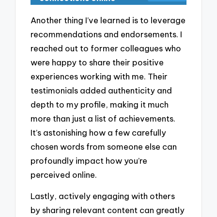
Another thing I’ve learned is to leverage
recommendations and endorsements. I
reached out to former colleagues who
were happy to share their positive
experiences working with me. Their
testimonials added authenticity and
depth to my profile, making it much
more than just a list of achievements.
It’s astonishing how a few carefully
chosen words from someone else can
profoundly impact how you’re
perceived online.
Lastly, actively engaging with others
by sharing relevant content can greatly