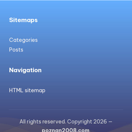
Sitemaps
Categories
Posts
Navigation
HTML sitemap
All rights reserved. Copyright 2026 —
poznan2008.com
.