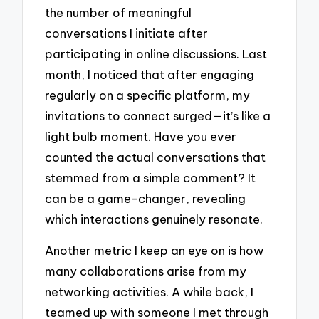
the number of meaningful
conversations I initiate after
participating in online discussions. Last
month, I noticed that after engaging
regularly on a specific platform, my
invitations to connect surged—it’s like a
light bulb moment. Have you ever
counted the actual conversations that
stemmed from a simple comment? It
can be a game-changer, revealing
which interactions genuinely resonate.
Another metric I keep an eye on is how
many collaborations arise from my
networking activities. A while back, I
teamed up with someone I met through