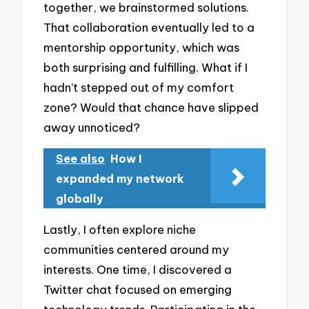
together, we brainstormed solutions.
That collaboration eventually led to a
mentorship opportunity, which was
both surprising and fulfilling. What if I
hadn’t stepped out of my comfort
zone? Would that chance have slipped
away unnoticed?
See also
How I
expanded my network
globally
Lastly, I often explore niche
communities centered around my
interests. One time, I discovered a
Twitter chat focused on emerging