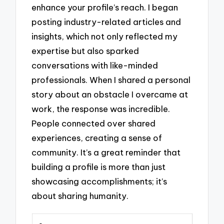
enhance your profile’s reach. I began
posting industry-related articles and
insights, which not only reflected my
expertise but also sparked
conversations with like-minded
professionals. When I shared a personal
story about an obstacle I overcame at
work, the response was incredible.
People connected over shared
experiences, creating a sense of
community. It’s a great reminder that
building a profile is more than just
showcasing accomplishments; it’s
about sharing humanity.