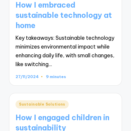
How I embraced
sustainable technology at
home
Key takeaways: Sustainable technology
minimizes environmental impact while
enhancing daily life, with small changes,
like switching…
27/11/2024
9 minutes
Posted
Sustainable Solutions
in
How I engaged children in
sustainability