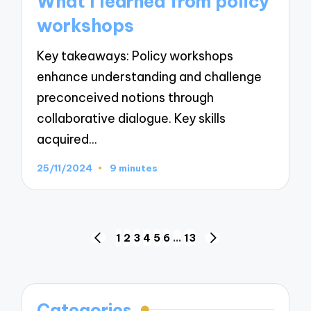
What I learned from policy
workshops
Key takeaways: Policy workshops
enhance understanding and challenge
preconceived notions through
collaborative dialogue. Key skills
acquired…
25/11/2024
9 minutes
Posts
1
2
3
4
5
6
…
13
PREVIOUS
NEXT
navigation
PAGE
PAGE
Categories