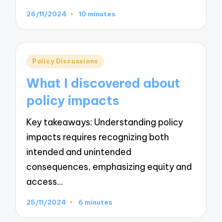
26/11/2024
10 minutes
Posted
Policy Discussions
in
What I discovered about
policy impacts
Key takeaways: Understanding policy
impacts requires recognizing both
intended and unintended
consequences, emphasizing equity and
access…
25/11/2024
6 minutes