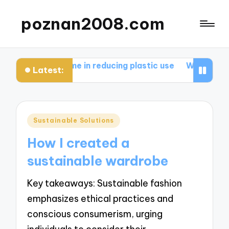
poznan2008.com
at works for me in reducing plastic use
What works fo
Latest:
Posted
Sustainable Solutions
in
How I created a
sustainable wardrobe
Key takeaways: Sustainable fashion
emphasizes ethical practices and
conscious consumerism, urging