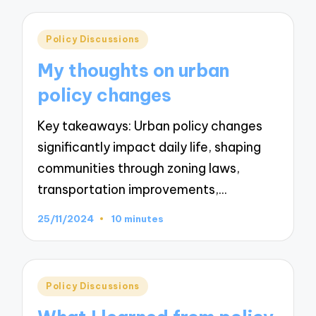
Posted
Policy Discussions
in
My thoughts on urban
policy changes
Key takeaways: Urban policy changes
significantly impact daily life, shaping
communities through zoning laws,
transportation improvements,…
25/11/2024
10 minutes
Posted
Policy Discussions
in