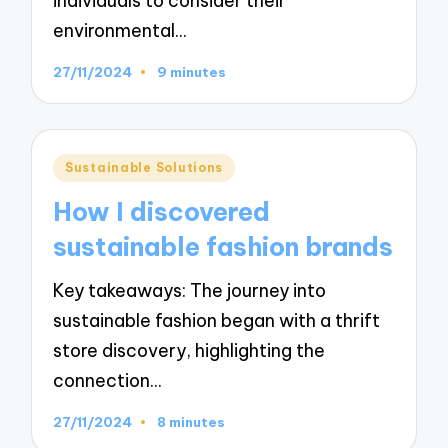
individuals to consider their
environmental…
27/11/2024
9 minutes
Posted
Sustainable Solutions
in
How I discovered
sustainable fashion brands
Key takeaways: The journey into
sustainable fashion began with a thrift
store discovery, highlighting the
connection…
27/11/2024
8 minutes