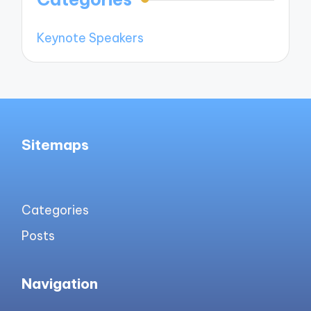
Keynote Speakers
Sitemaps
Categories
Posts
Navigation