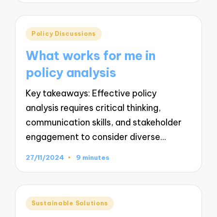
Posted
Policy Discussions
in
What works for me in
policy analysis
Key takeaways: Effective policy
analysis requires critical thinking,
communication skills, and stakeholder
engagement to consider diverse…
27/11/2024
9 minutes
Posted
Sustainable Solutions
in