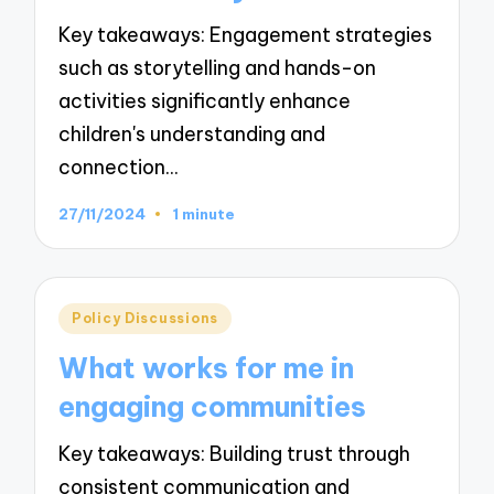
Key takeaways: Engagement strategies
such as storytelling and hands-on
activities significantly enhance
children's understanding and
connection…
27/11/2024
1 minute
Posted
Policy Discussions
in
What works for me in
engaging communities
Key takeaways: Building trust through
consistent communication and