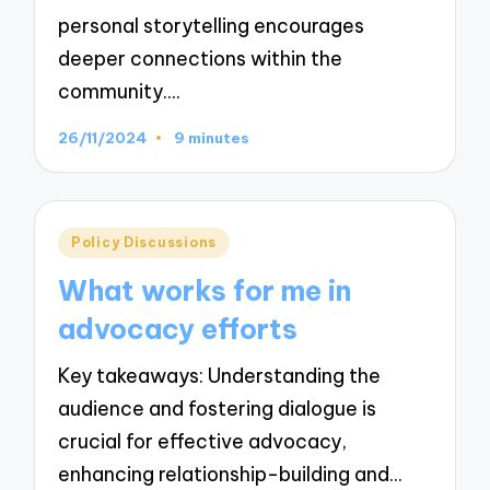
personal storytelling encourages
deeper connections within the
community.…
26/11/2024
9 minutes
Posted
Policy Discussions
in
What works for me in
advocacy efforts
Key takeaways: Understanding the
audience and fostering dialogue is
crucial for effective advocacy,
enhancing relationship-building and…